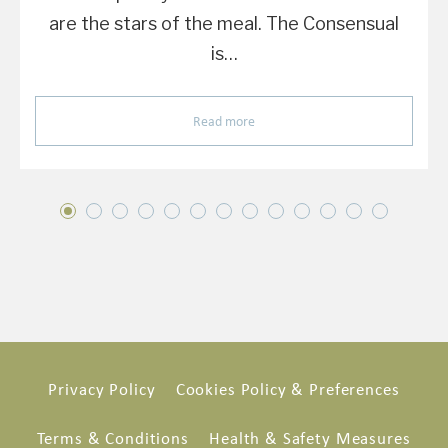
are the stars of the meal. The Consensual
is…
Read more
Privacy Policy
Cookies Policy & Preferences
Terms & Conditions
Health & Safety Measures