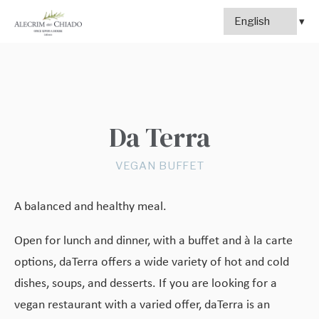
Da Terra
VEGAN BUFFET
A balanced and healthy meal.
Open for lunch and dinner, with a buffet and à la carte
options, daTerra offers a wide variety of hot and cold
dishes, soups, and desserts. If you are looking for a
vegan restaurant with a varied offer, daTerra is an