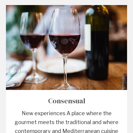
Consensual
New experiences A place where the
gourmet meets the traditional and where
contemporary and Mediterranean cuisine