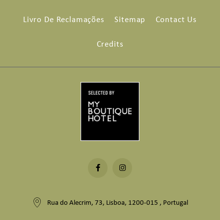
Livro De Reclamações
Sitemap
Contact Us
Credits
Rua do Alecrim, 73, Lisboa, 1200-015 , Portugal