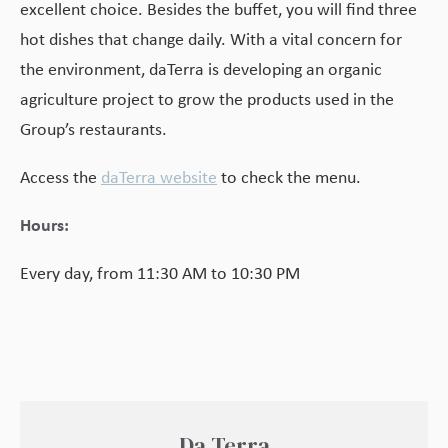
excellent choice. Besides the buffet, you will find three
hot dishes that change daily. With a vital concern for
the environment, daTerra is developing an organic
agriculture project to grow the products used in the
Group’s restaurants.
Access the
daTerra website
to check the menu.
Hours:
Every day, from 11:30 AM to 10:30 PM
Da Terra