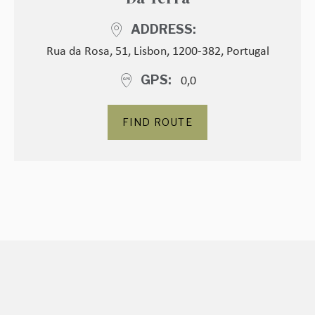
ADDRESS
Rua da Rosa, 51, Lisbon, 1200-382, Portugal
0,0
GPS
FIND ROUTE