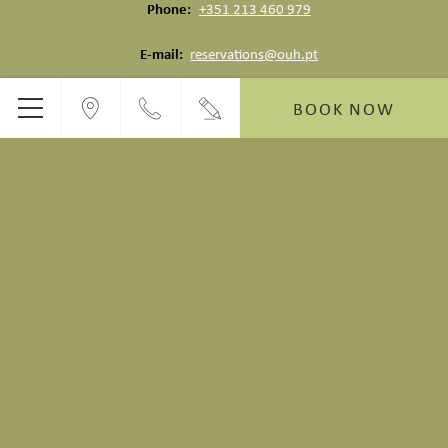
Phone
+351 213 460 979
E-mail
reservations@ouh.pt
BOOK NOW
Menu
RUA DO ALECRIM
6 August 2026 | 09:03 AM
22°C
Feels like: 23°C
Low: 19°C | High: 30°C
Vat PT513308091 - © Copyright Alecrim ao Chiado 2026
Alecrim ao Chiado - Lisboa